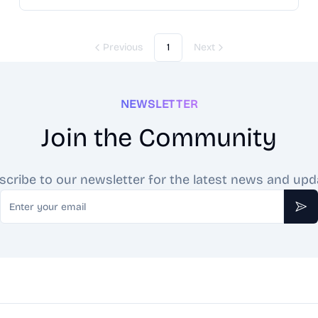
card, providing daily draws, comprehensive
interpretations, and personalized readings. Experience
the ancient art of tarot through the lens of modern
Previous
1
Next
technology with TarotRead.ai, your free, AI-enhanced
tarot companion.
NEWSLETTER
Join the Community
scribe to our newsletter for the latest news and upd
Email
Sub