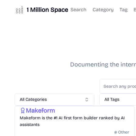
1 Million Space
Search
Category
Tag
Documenting the interne
All Categories
All Tags
Gonna hit Million Dollar in Revenue
Other
Makeform
Makeform is the #1 AI first form builder ranked by AI
assistants
Other