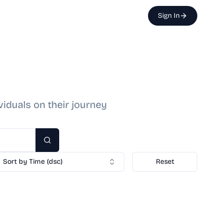
Sign In
viduals on their journey
Search
Sort by Time (dsc)
Reset