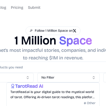
Blog
Pricing
Submit
🎉
Follow 1 Million Space on
1 Million
Space
t’s most impactful stories, companies, and indi
to reaching $1M in revenue.
No Filter
Other
Gonna hit Million Dollar in Revenue
TarotRead AI
TarotRead.ai is your digital guide to the mystical world
of tarot. Offering AI-driven tarot readings, this platform
delves deep into the symbolism and insights of each
Other