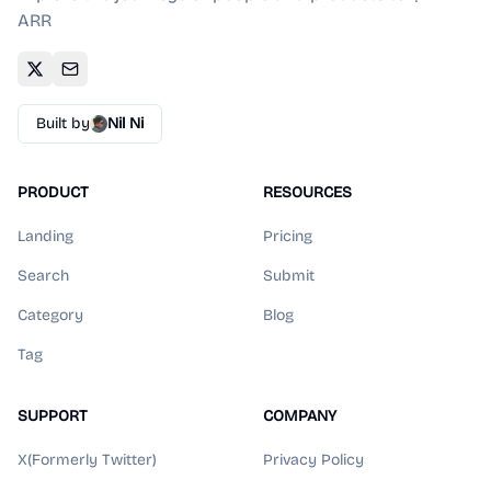
ARR
Built by
Nil Ni
PRODUCT
RESOURCES
Landing
Pricing
Search
Submit
Category
Blog
Tag
SUPPORT
COMPANY
X(Formerly Twitter)
Privacy Policy