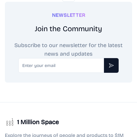
NEWSLETTER
Join the Community
Subscribe to our newsletter for the latest
news and updates
Email
Subscribe
1 Million Space
Explore the journeys of people and products to $1M