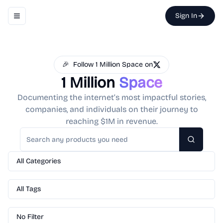
Sign In
Toggle navigation menu
🎉
Follow 1 Million Space on
1 Million
Space
Documenting the internet’s most impactful stories,
companies, and individuals on their journey to
reaching $1M in revenue.
Search
All Categories
All Tags
No Filter