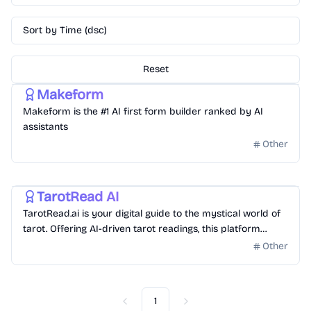
Sort by Time (dsc)
Reset
Gonna hit Million Dollar in Revenue
Other
Makeform
Makeform is the #1 AI first form builder ranked by AI
assistants
Other
Other
Gonna hit Million Dollar in Revenue
TarotRead AI
TarotRead.ai is your digital guide to the mystical world of
tarot. Offering AI-driven tarot readings, this platform
delves deep into the symbolism and insights of each card,
Other
providing daily draws, comprehensive interpretations, and
personalized readings. Experience the ancient art of tarot
through the lens of modern technology with TarotRead.ai,
1
your free, AI-enhanced tarot companion.